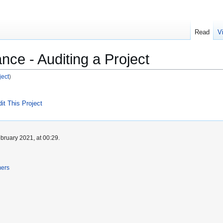
Read
V
nce - Auditing a Project
ject
)
it This Project
bruary 2021, at 00:29.
mers