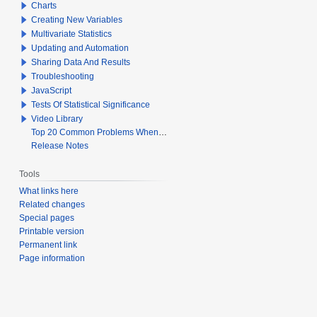
Charts
Creating New Variables
Multivariate Statistics
Updating and Automation
Sharing Data And Results
Troubleshooting
JavaScript
Tests Of Statistical Significance
Video Library
Top 20 Common Problems When Using Q
Release Notes
Tools
What links here
Related changes
Special pages
Printable version
Permanent link
Page information