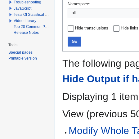
Troubleshooting
Namespace:
JavaScript
all
Tests Of Statistical Significance
Video Library
Top 20 Common Problems When Using Q
Hide transclusions
Hide links
Release Notes
Go
Tools
Special pages
Printable version
The following pag
Hide Output if 
Displaying 1 item
View (
previous 5
Modify Whole Ta