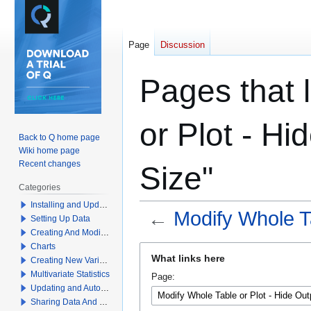
Page
Discussion
Pages that 
or Plot - H
Back to Q home page
Wiki home page
Recent changes
Size"
Categories
Installing and Updating Q
←
Modify Whole Ta
Setting Up Data
Creating And Modifying Tables
Charts
Jump
Jump
What links here
Creating New Variables
to
to
Multivariate Statistics
Page:
navigation
search
Updating and Automation
Sharing Data And Results