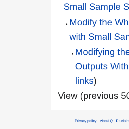
Small Sample S
Modify the Who
with Small Sa
Modifying th
Outputs With
links
)
View (
previous 5
Privacy policy
About Q
Disclai