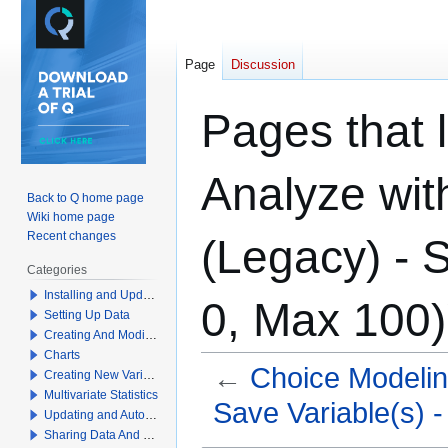
Page
Discussion
Pages that l
Analyze wit
Back to Q home page
Wiki home page
Recent changes
(Legacy) - S
Categories
Installing and Updating Q
0, Max 100)
Setting Up Data
Creating And Modifying Tables
Charts
←
Choice Modelin
Creating New Variables
Multivariate Statistics
Save Variable(s) - 
Updating and Automation
Sharing Data And Results