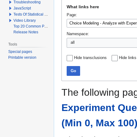
Troubleshooting
Jump
Jump
What links here
JavaScript
to
to
Tests Of Statistical Significance
Page:
navigation
search
Video Library
Top 20 Common Problems When Using Q
Release Notes
Namespace:
all
Tools
Special pages
Printable version
Hide transclusions
Hide links
Go
The following pag
Experiment Quest
(Min 0, Max 100