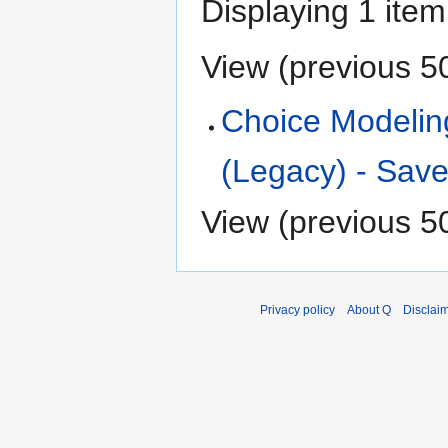
Displaying 1 item
View (
previous 5
Choice Modelin
(Legacy) - Save
View (
previous 5
Privacy policy
About Q
Disclai