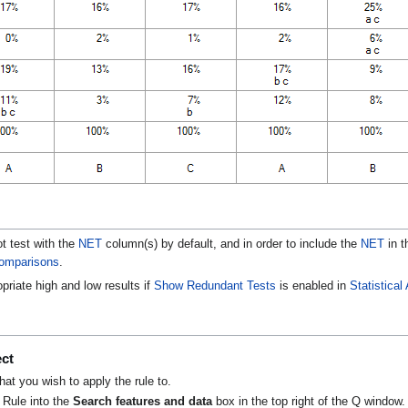
t test with the
NET
column(s) by default, and in order to include the
NET
in t
omparisons
.
opriate high and low results if
Show Redundant Tests
is enabled in
Statistica
e
ect
that you wish to apply the rule to.
 Rule into the
Search features and data
box in the top right of the Q window.