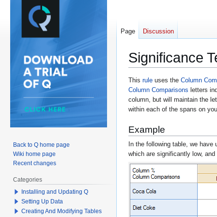
Page
Discussion
Significance T
Jump
Jump
This
rule
uses the
Column Com
Column Comparisons
letters in
to
to
column, but will maintain the le
navigation
search
within each of the spans on your
Example
In the following table, we have 
Back to Q home page
which are significantly low, and
Wiki home page
Recent changes
Categories
Installing and Updating Q
Setting Up Data
Creating And Modifying Tables