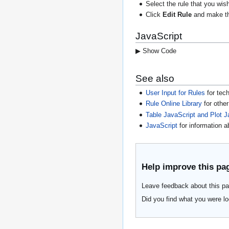
Select the rule that you wis
Click
Edit Rule
and make the
JavaScript
▶ Show Code
See also
User Input for Rules
for tech
Rule Online Library
for othe
Table JavaScript and Plot J
JavaScript
for information 
Help improve this pa
Leave feedback about this pa
Did you find what you were lo