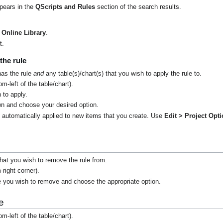
ppears in the
QScripts and Rules
section of the search results.
Online Library
.
t.
the rule
has the rule
and
any table(s)/chart(s) that you wish to apply the rule to.
m-left of the table/chart).
 to apply.
n and choose your desired option.
t automatically applied to new items that you create. Use
Edit > Project Opt
.
 that you wish to remove the rule from.
-right corner).
e you wish to remove and choose the appropriate option.
e
m-left of the table/chart).