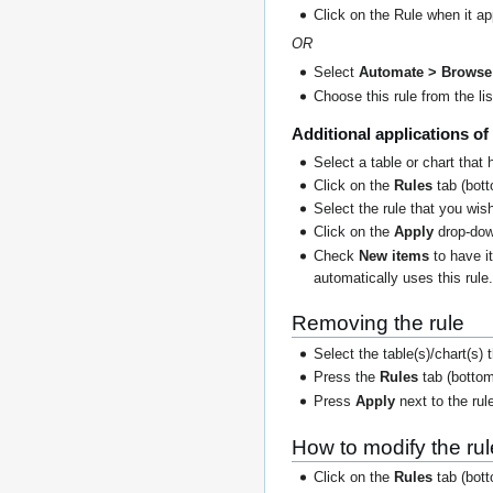
Click on the Rule when it a
OR
Select
Automate > Browse 
Choose this rule from the lis
Additional applications of 
Select a table or chart that 
Click on the
Rules
tab (botto
Select the rule that you wish
Click on the
Apply
drop-dow
Check
New items
to have i
automatically uses this rule
Removing the rule
Select the table(s)/chart(s)
Press the
Rules
tab (bottom
Press
Apply
next to the rul
How to modify the rul
Click on the
Rules
tab (botto