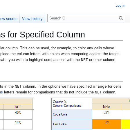
Log in
S
iew source
View history
e
a
ns for Specified Column
r
c
h
cular column. This can be used, for example, to color any cells whose
replace the column letters with colors when comparing against the target
NET
that if you wish to highlight comparisons with the
or other column
NET
orange
lts in the
column. In the options we have specified
for cells
NET
ns
letters remain for comparisons that do not include the
column.