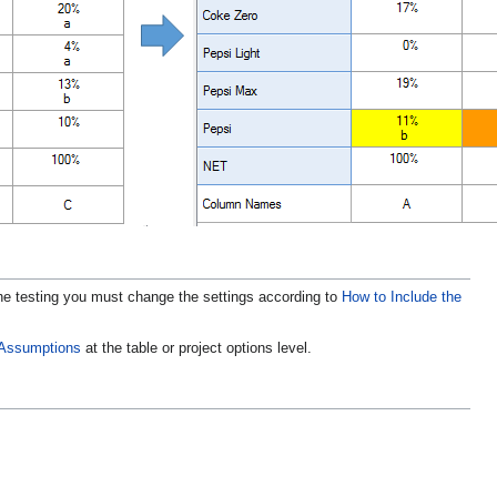
he testing you must change the settings according to
How to Include the
l Assumptions
at the table or project options level.