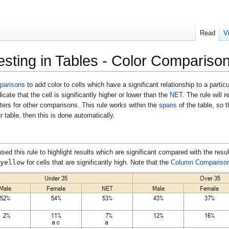
Read
V
esting in Tables - Color Compariso
parisons
to add color to cells which have a significant relationship to a parti
dicate that the cell is significantly higher or lower than the
NET
. The rule will 
tters for other comparisons. This rule works within the
spans
of the table, so 
 table, then this is done automatically.
used this rule to highlight results which are significant compared with the resu
yellow
for cells that are significantly high. Note that the
Column Compariso