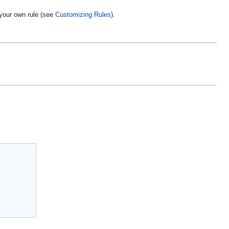
your own rule (see
Customizing Rules
).