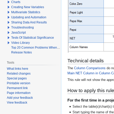
Charts
Creating New Variables
Multivariate Statistics
Updating and Automation
Sharing Data And Results
Troubleshooting
JavaScript
Tests Of Statistical Significance
Video Library
Top 20 Common Problems When Using Q
Release Notes
Technical details
Tools
The
Column Comparisons
do no
What links here
Main NET Column in Column C
Related changes
Special pages
This rule will not show the appr
Printable version
Permanent link
How to apply this rul
Page information
Add your feedback
For the first time in a proj
View feedback
Select the table(s)/chart(s) 
Start typing the name of the