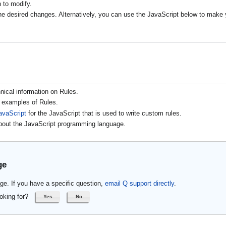
h to modify.
 desired changes. Alternatively, you can use the JavaScript below to make 
nical information on Rules.
r examples of Rules.
avaScript
for the JavaScript that is used to write custom rules.
about the JavaScript programming language.
ge
ge. If you have a specific question,
email Q support directly
.
oking for?
Yes
No