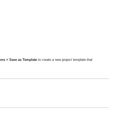
ions > Save as Template
to create a new project template that